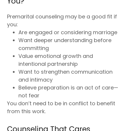
You?
Premarital counseling may be a good fit if
you:
Are engaged or considering marriage
Want deeper understanding before
committing
Value emotional growth and
intentional partnership
Want to strengthen communication
and intimacy
Believe preparation is an act of care—
not fear
You don’t need to be in conflict to benefit
from this work.
Counseling That Cares