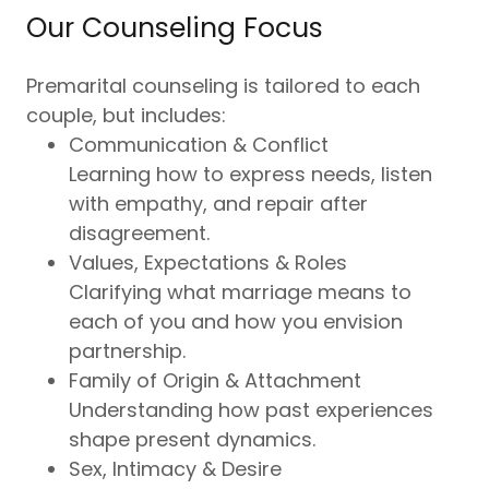
Our Counseling Focus
Premarital counseling is tailored to each
couple, but includes:
Communication & Conflict
Learning how to express needs, listen
with empathy, and repair after
disagreement.
Values, Expectations & Roles
Clarifying what marriage means to
each of you and how you envision
partnership.
Family of Origin & Attachment
Understanding how past experiences
shape present dynamics.
Sex, Intimacy & Desire