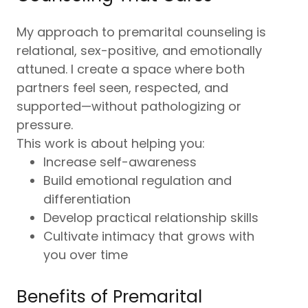
My approach to premarital counseling is
relational, sex-positive, and emotionally
attuned. I create a space where both
partners feel seen, respected, and
supported—without pathologizing or
pressure.
This work is about helping you:
Increase self-awareness
Build emotional regulation and
differentiation
Develop practical relationship skills
Cultivate intimacy that grows with
you over time
Benefits of Premarital