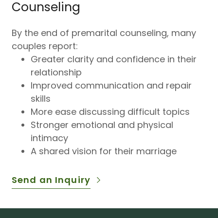
Counseling
By the end of premarital counseling, many
couples report:
Greater clarity and confidence in their
relationship
Improved communication and repair
skills
More ease discussing difficult topics
Stronger emotional and physical
intimacy
A shared vision for their marriage
Send an Inquiry