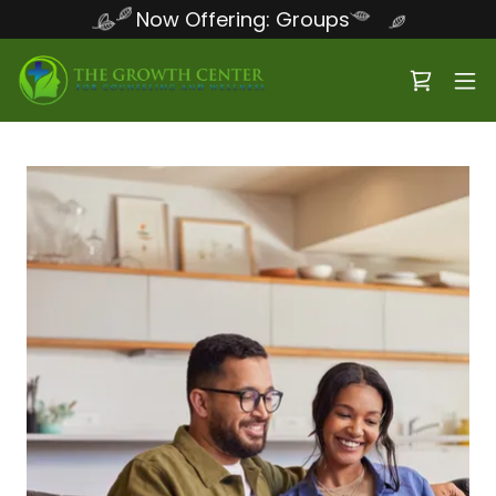
Now Offering: Groups