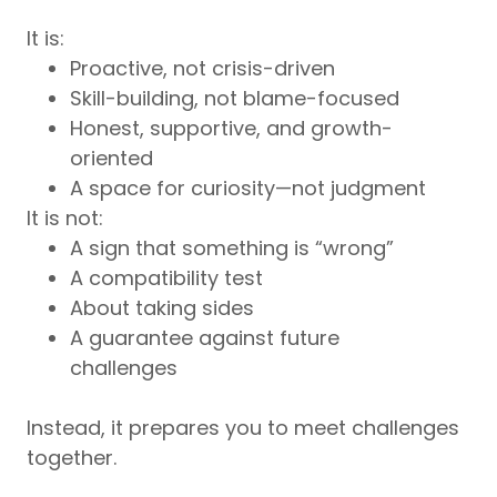
It is:
Proactive, not crisis-driven
Skill-building, not blame-focused
Honest, supportive, and growth-
oriented
A space for curiosity—not judgment
It is not:
A sign that something is “wrong”
A compatibility test
About taking sides
A guarantee against future
challenges
Instead, it prepares you to meet challenges
together.