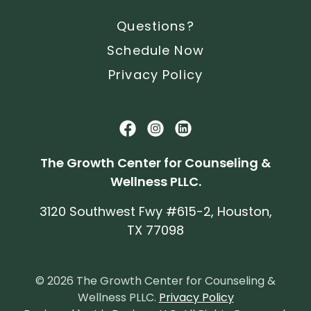
Questions?
Schedule Now
Privacy Policy
The Growth Center for Counseling &
Wellness PLLC.
3120 Southwest Fwy #615-2, Houston,
TX 77098
© 2026 The Growth Center for Counseling &
Wellness PLLC.
Privacy Policy