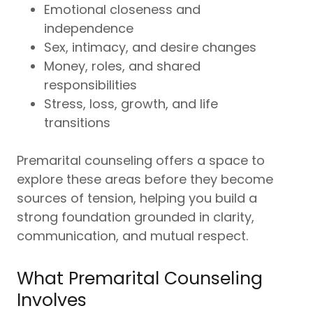
Emotional closeness and
independence
Sex, intimacy, and desire changes
Money, roles, and shared
responsibilities
Stress, loss, growth, and life
transitions
Premarital counseling offers a space to
explore these areas before they become
sources of tension, helping you build a
strong foundation grounded in clarity,
communication, and mutual respect.
What Premarital Counseling
Involves