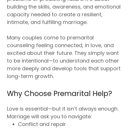
building the skills, awareness, and emotional
capacity needed to create a resilient,
intimate, and fulfilling marriage.
Many couples come to premarital
counseling feeling connected, in love, and
excited about their future. They simply want
to be intentional—to understand each other
more deeply and develop tools that support
long-term growth.
Why Choose Premarital Help?
Love is essential—but it isn’t always enough.
Marriage will ask you to navigate:
Conflict and repair