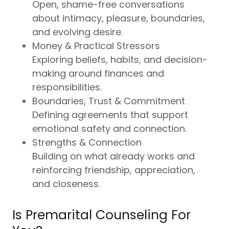
Open, shame-free conversations
about intimacy, pleasure, boundaries,
and evolving desire.
Money & Practical Stressors
Exploring beliefs, habits, and decision-
making around finances and
responsibilities.
Boundaries, Trust & Commitment
Defining agreements that support
emotional safety and connection.
Strengths & Connection
Building on what already works and
reinforcing friendship, appreciation,
and closeness.
Is Premarital Counseling For