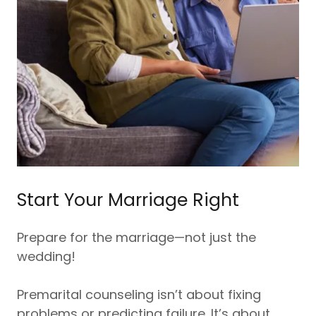
Start Your Marriage Right
Prepare for the marriage—not just the
wedding!
Premarital counseling isn’t about fixing
problems or predicting failure. It’s about