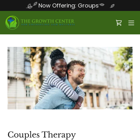
Now Offering: Groups
Couples Therapy