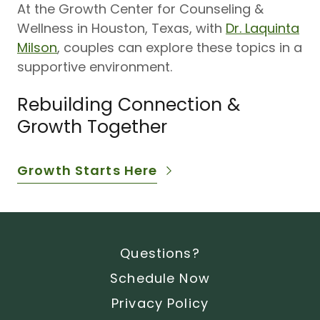
At the Growth Center for Counseling &
Wellness in Houston, Texas, with
Dr. Laquinta
Milson
, couples can explore these topics in a
supportive environment.
Rebuilding Connection &
Growth Together
Growth Starts Here
Questions?
Schedule Now
Privacy Policy