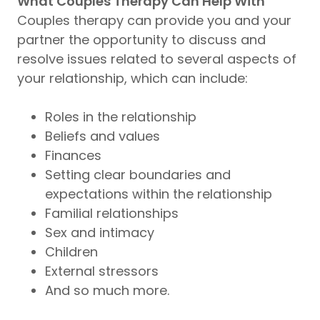
What Couples Therapy Can Help With
Couples therapy can provide you and your
partner the opportunity to discuss and
resolve issues related to several aspects of
your relationship, which can include:
Roles in the relationship
Beliefs and values
Finances
Setting clear boundaries and
expectations within the relationship
Familial relationships
Sex and intimacy
Children
External stressors
And so much more.