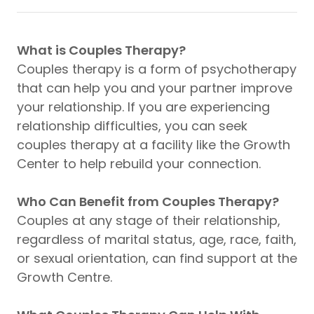
What is Couples Therapy?
Couples therapy is a form of psychotherapy
that can help you and your partner improve
your relationship. If you are experiencing
relationship difficulties, you can seek
couples therapy at a facility like the Growth
Center to help rebuild your connection.
Who Can Benefit from Couples Therapy?
Couples at any stage of their relationship,
regardless of marital status, age, race, faith,
or sexual orientation, can find support at the
Growth Centre.